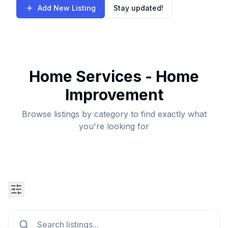
Add New Listing
Stay updated!
Home Services - Home
Improvement
Browse listings by category to find exactly what
you're looking for
Search