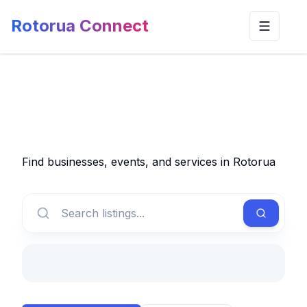
Rotorua Connect
Toggle n
Find businesses, events, and services in Rotorua