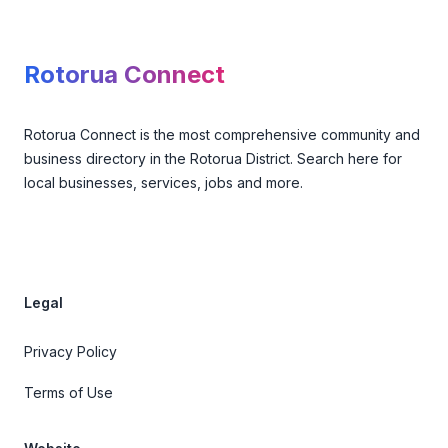
Footer
Rotorua Connect
Rotorua Connect is the most comprehensive community and
business directory in the Rotorua District. Search here for
local businesses, services, jobs and more.
Legal
Privacy Policy
Terms of Use