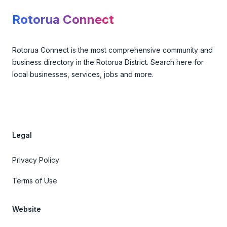
Rotorua Connect
Rotorua Connect is the most comprehensive community and
business directory in the Rotorua District. Search here for
local businesses, services, jobs and more.
Legal
Privacy Policy
Terms of Use
Website