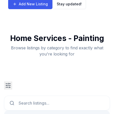
Add New Listing
Stay updated!
Home Services - Painting
Browse listings by category to find exactly what
you're looking for
Search