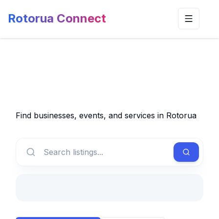
Rotorua Connect
Toggle n
Find businesses, events, and services in Rotorua