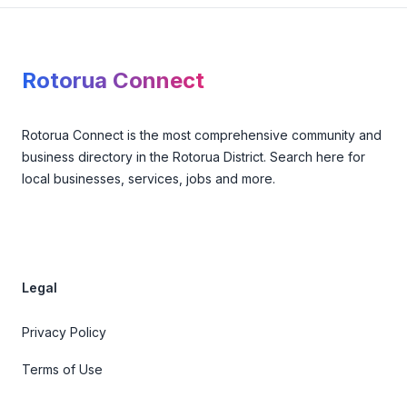
Footer
Rotorua Connect
Rotorua Connect is the most comprehensive community and
business directory in the Rotorua District. Search here for
local businesses, services, jobs and more.
Legal
Privacy Policy
Terms of Use