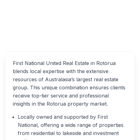
Overview
First National United Real Estate in Rotorua
blends local expertise with the extensive
resources of Australasia’s largest real estate
group. This unique combination ensures clients
receive top-tier service and professional
insights in the Rotorua property market.
Locally owned and supported by First
National, offering a wide range of properties
from residential to lakeside and investment