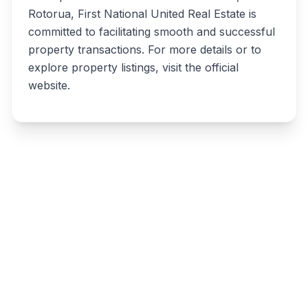
Rotorua, First National United Real Estate is
committed to facilitating smooth and successful
property transactions. For more details or to
explore property listings, visit the official
website.
Write a review