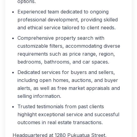
options.
Experienced team dedicated to ongoing
professional development, providing skilled
and ethical service tailored to client needs.
Comprehensive property search with
customizable filters, accommodating diverse
requirements such as price range, region,
bedrooms, bathrooms, and car spaces.
Dedicated services for buyers and sellers,
including open homes, auctions, and buyer
alerts, as well as free market appraisals and
selling information.
Trusted testimonials from past clients
highlight exceptional service and successful
outcomes in real estate transactions.
Headquartered at 1280 Pukuatua Street,